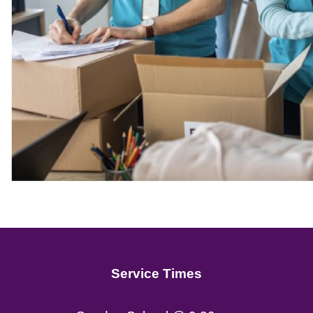
Service Times