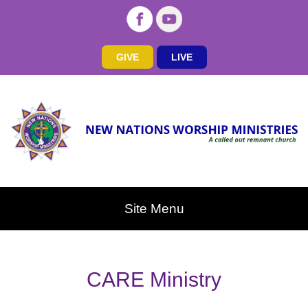
GIVE
LIVE
Site Menu
CARE Ministry