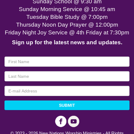
Sunday School @ 9:30 am
Sunday Morning Service @ 10:45 am
Tuesday Bible Study @ 7:00pm
Thursday Noon Day Prayer @ 12:00pm
Friday Night Joy Service @ 4th Friday at 7:30pm
Sign up for the latest news and updates.
SUBMIT
© 2023 - 2026 New Nations Worship Ministries - All Rights