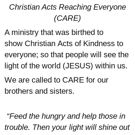
Christian Acts Re
aching Everyone
(CARE)
A ministry that was birthed to
show Christian
Acts
of Kindness to
everyone; so that people will see the
light of the world (JESUS) within us.
We are called to CARE for our
brothers and sisters.
“Feed the hungry and help those in
trouble. Then your light will shine out