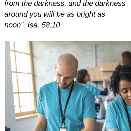
from the darkness,
and the darkness
around you will be as bright as
noon”. Isa. 58:10