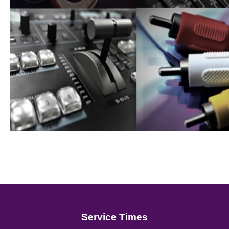
Service Times