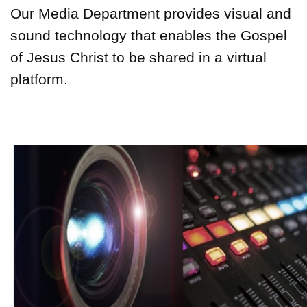
Our Media Department provides visual and
sound technology that enables the Gospel
of Jesus Christ to be shared in a virtual
platform.