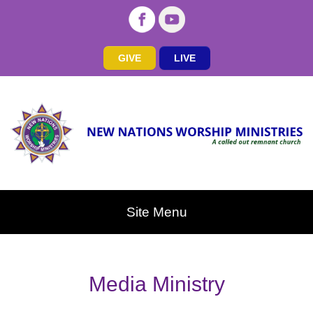
GIVE
LIVE
Site Menu
Media Ministry