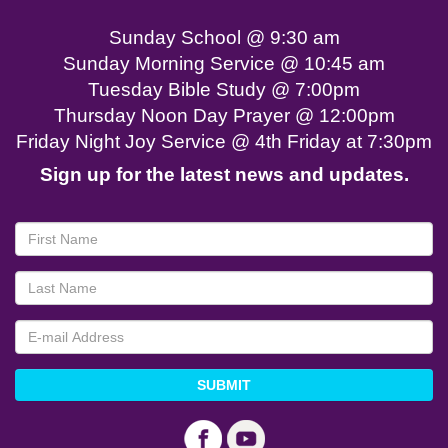
Sunday School @ 9:30 am
Sunday Morning Service @ 10:45 am
Tuesday Bible Study @ 7:00pm
Thursday Noon Day Prayer @ 12:00pm
Friday Night Joy Service @ 4th Friday at 7:30pm
Sign up for the latest news and updates.
SUBMIT